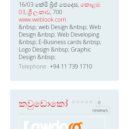
16/03 කේමි බ්‍රිජ් පෙදෙස,
කොළඹ
03
,
ශ්‍රී ලංකාව
, 700
www.weblook.com
&nbsp; web Design &nbsp; Web
Design &nbsp; Web Developing
&nbsp; E-Business cards &nbsp;
Logo Design &nbsp; Graphic
Design &nbsp;
Telephone
+94 11 739 1710
කවුඩොකෝ
0
reviews