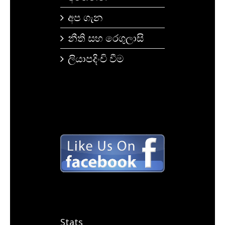
අප ගැන
නීති සහ රෙගුලාසි
ලියාපදිංචි වීම
Stats