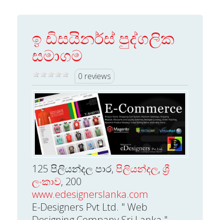
ඉ ඩිසයිනර්ස් පුද්ගලික
සමාගම
0 reviews
125 පිලියන්දල පාර,
පිලියන්දල
,
ශ්‍රී
ලංකාව
, 200
www.edesignerslanka.com
E-Designers Pvt Ltd. " Web
Designing Company Sri Lanka "