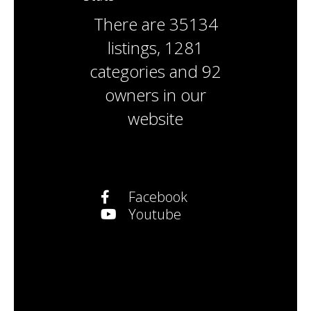
There are
35134
listings
,
1281
categories
and
92
owners
in our
website
Facebook
Youtube