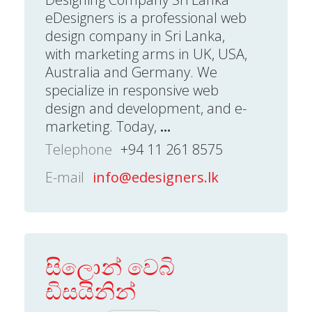
eDesigners is a professional web
design company in Sri Lanka,
with marketing arms in UK, USA,
Australia and Germany. We
specialize in responsive web
design and development, and e-
marketing. Today,
...
Telephone
+94 11 261 8575
E-mail
info@edesigners.lk
සිලොන් වෙබි
ඩිසයිනින්