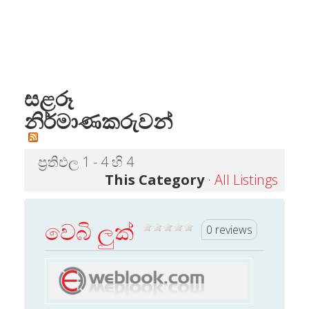
සළරූ
නිර්මාණකරුවන්
ප්‍රතිඵල 1 - 4 හි 4
This Category
·
All Listings
වෙබි ලුක්
0 reviews