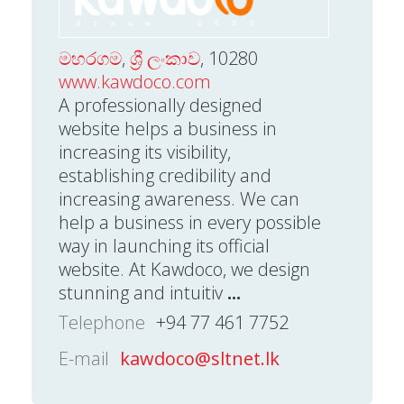
මහරගම
,
ශ්‍රී ලංකාව
, 10280
www.kawdoco.com
A professionally designed
website helps a business in
increasing its visibility,
establishing credibility and
increasing awareness. We can
help a business in every possible
way in launching its official
website. At Kawdoco, we design
stunning and intuitiv
...
Telephone
+94 77 461 7752
E-mail
kawdoco@sltnet.lk