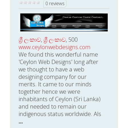
0 reviews
ශ්‍රී ලංකාව
,
ශ්‍රී ලංකාව
, 500
www.ceylonwebdesigns.com
We found this wonderful name
'Ceylon Web Designs' long after
we thought to have a web
designing company for our
merits. It came to our minds
together hence we were
inhabitants of Ceylon (Sri Lanka)
and needed to remain our
indigenous status worldwide. Als
...