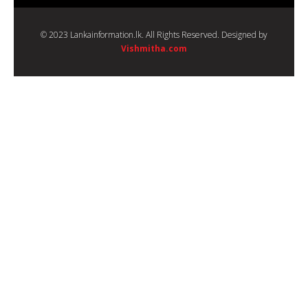
© 2023 Lankainformation.lk. All Rights Reserved. Designed by
Vishmitha.com