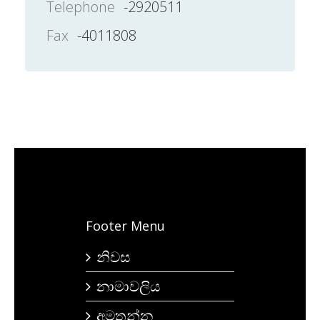
Telephone
-2920511
Fax
-4011808
Footer Menu
නිවස
නාමාවලිය
අමතන්න