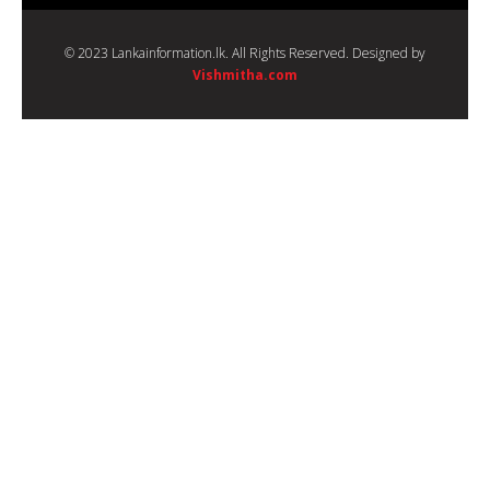
© 2023 Lankainformation.lk. All Rights Reserved. Designed by
Vishmitha.com