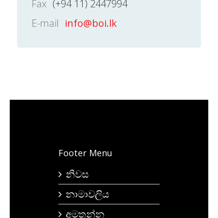
Fax
(+94 11) 2447994
E-mail
info@boi.lk
Footer Menu
නිවස
නාමාවලිය
අමතන්න