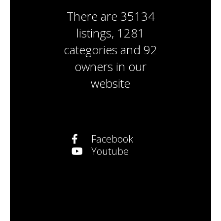
There are
35134
listings
,
1281
categories
and
92
owners
in our
website
Facebook
Youtube