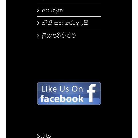
අප ගැන
නීති සහ රෙගුලාසි
ලියාපදිංචි වීම
Stats