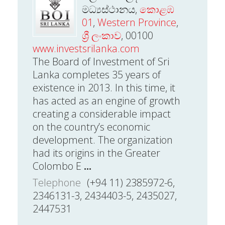
මධ්‍යස්ථානය,
කොළඹ
01
,
Western Province
,
ශ්‍රී ලංකාව
, 00100
www.investsrilanka.com
The Board of Investment of Sri
Lanka completes 35 years of
existence in 2013. In this time, it
has acted as an engine of growth
creating a considerable impact
on the country’s economic
development. The organization
had its origins in the Greater
Colombo E
...
Telephone
(+94 11) 2385972-6,
2346131-3, 2434403-5, 2435027,
2447531