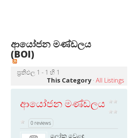
ආයෝජන මණ්ඩලය
(BOI)
ප්‍රතිඵල 1 - 1 හි 1
This Category
·
All Listings
ආයෝජන මණ්ඩලය
0 reviews
ලෝක වෙළඳ