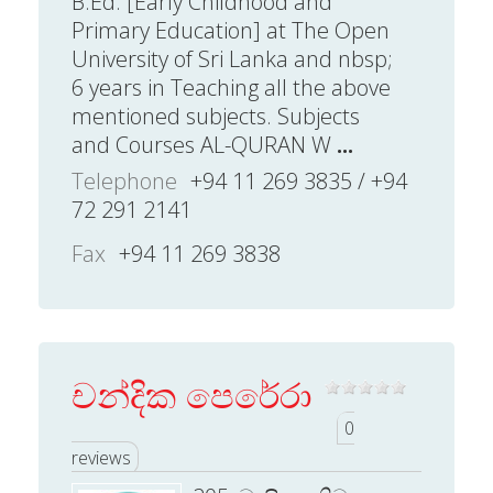
B.Ed. [Early Childhood and
Primary Education] at The Open
University of Sri Lanka and nbsp;
6 years in Teaching all the above
mentioned subjects. Subjects
and Courses AL-QURAN W
...
Telephone
+94 11 269 3835 / +94
72 291 2141
Fax
+94 11 269 3838
චන්දික පෙරේරා
0
reviews