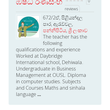
ඹෂධි රණසිංහ
0
reviews
672/2ඒ, පිළියන්දල
පාර, ඇරැව්වල,
පන්නිපිටිය
,
ශ්‍රි ලංකාව
The teacher has the
following
qualifications and experience
Worked at Daybridge
International school, Dehiwala.
Undergraduate in Business
Management at OUSL. Diploma
in computer studies. Subjects
and Courses Maths and sinhala
language
...