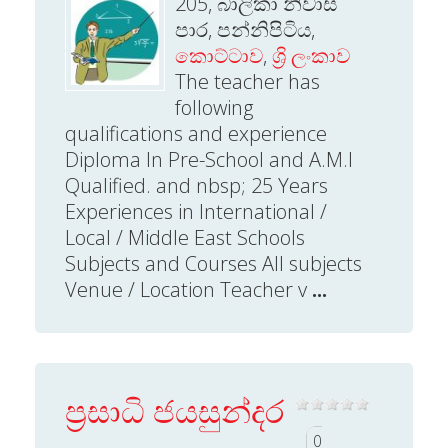
205, බාලිකා නිවාස
පාර, පන්නිපිටිය,
කොට්ටාව
,
ශ්‍රි ලංකාව
The teacher has
following
qualifications and experience
Diploma In Pre-School and A.M.I
Qualified. and nbsp; 25 Years
Experiences in International /
Local / Middle East Schools
Subjects and Courses All subjects
Venue / Location Teacher v
...
ප්‍රසාධි ජයසුන්දර
0