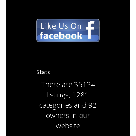
Stats
There are
35134
listings
,
1281
categories
and
92
owners
in our
website