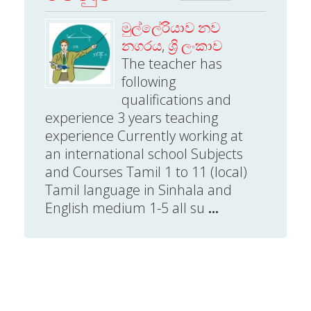
මුල්ලේරියාව නව
නගරය
,
ශ්‍රි ලංකාව
The teacher has
following
qualifications and
experience 3 years teaching
experience Currently working at
an international school Subjects
and Courses Tamil 1 to 11 (local)
Tamil language in Sinhala and
English medium 1-5 all su
...