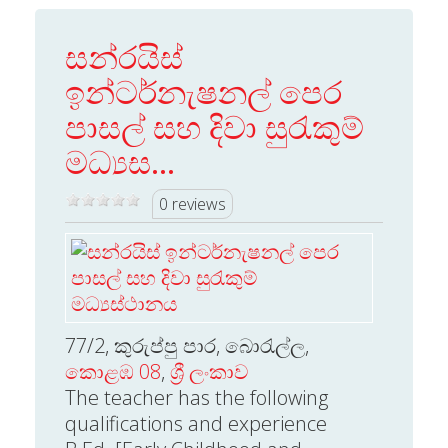
සන්රයිස්
ඉන්ටර්නැෂනල් පෙර
පාසල් සහ දිවා සුරැකුම්
මධ්‍යස...
0 reviews
77/2, කුරුප්පු පාර, බොරැල්ල,
කොළඹ 08
,
ශ්‍රී ලංකාව
The teacher has the following
qualifications and experience