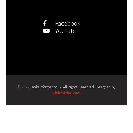
Facebook
Youtube
© 2023 Lankainformation.lk. All Rights Reserved. Designed by
Vishmitha.com