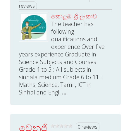
reviews
කොළඹ
,
ශ්‍රි ලංකාව
The teacher has
following
qualifications and
experience Over five
years experience Graduate in
Science Subjects and Courses
Grade 1 to 5 : All subjects in
sinhala medium Grade 6 to 11 :
Maths, Science, Tamil, ICT in
Sinhal and Engli
...
වෙනුජි
0 reviews