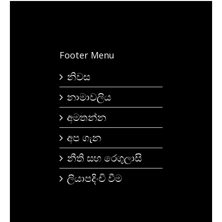
Footer Menu
නිවස
නාමාවලිය
අමතන්න
අප ගැන
නීති සහ රෙගුලාසි
ලියාපදිංචි වීම