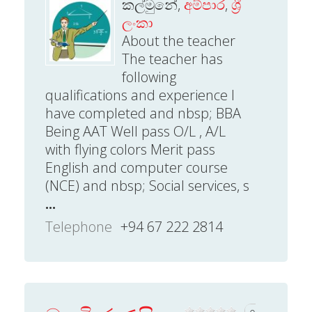
කල්මුනේ,
අම්පාර
,
ශ්‍රී
ලංකා
About the teacher
The teacher has
following
qualifications and experience I
have completed and nbsp; BBA
Being AAT Well pass O/L , A/L
with flying colors Merit pass
English and computer course
(NCE) and nbsp; Social services, s
...
Telephone
+94 67 222 2814