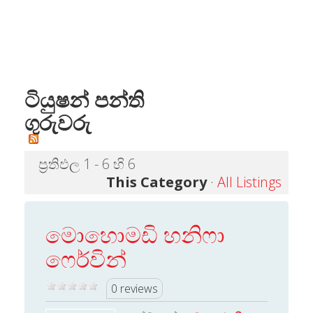
ටියුෂන් පන්ති
ගුරුවරු
ප්‍රතිඵල 1 - 6 හි 6
This Category
·
All Listings
මොහොමඩි හනිෆා
ෆෙර්වින්
0 reviews