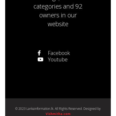
categories
and
92
owners
in our
website
Facebook
Youtube
© 2023 Lankainformation.lk. All Rights Reserved. Designed by
Vishmitha.com