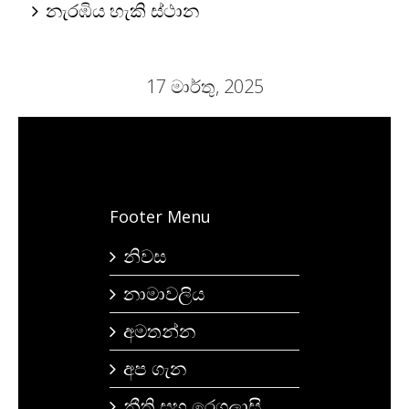
නැරඹිය හැකි ස්ථාන
17 මාර්තු, 2025
Footer Menu
නිවස
නාමාවලිය
අමතන්න
අප ගැන
නීති සහ රෙගුලාසි