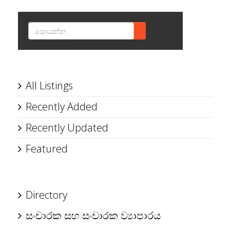
SEARCH
All Listings
Recently Added
Recently Updated
Featured
Directory
සංචාරක සහ සංචාරක ව්‍යාපාරය