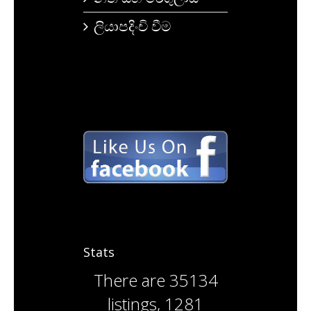
ලියාපදිංචි වීම
Stats
There are
35134
listings
,
1281