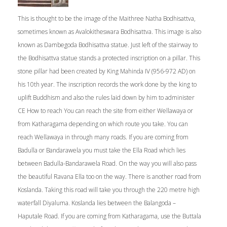
This is thought to be the image of the Maithree Natha Bodhisattva,
sometimes known as Avalokitheswara Bodhisattva. This image is also
known as Dambegoda Bodhisattva statue. Just left of the stairway to
the Bodhisattva statue stands a protected inscription on a pillar. This
stone pillar had been created by King Mahinda IV (956-972 AD) on
his 10th year. The inscription records the work done by the king to
uplift Buddhism and also the rules laid down by him to administer
CE How to reach You can reach the site from either Wellawaya or
from Katharagama depending on which route you take. You can
reach Wellawaya in through many roads. If you are coming from
Badulla or Bandarawela you must take the Ella Road which lies
between Badulla-Bandarawela Road. On the way you will also pass
the beautiful Ravana Ella too on the way. There is another road from
Koslanda. Taking this road will take you through the 220 metre high
waterfall Diyaluma. Koslanda lies between the Balangoda –
Haputale Road. If you are coming from Katharagama, use the Buttala