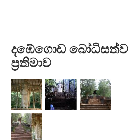
දඹේගොඩ බෝධිසත්ව
ප්‍රතිමාව