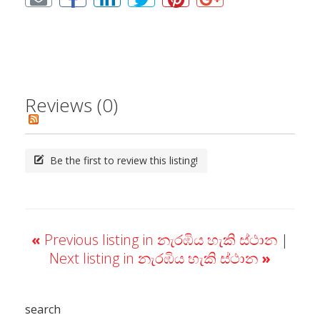
Reviews (0)
Be the first to review this listing!
«
Previous listing in නැරඹිය හැකි ස්ථාන
|
Next listing in නැරඹිය හැකි ස්ථාන
»
search