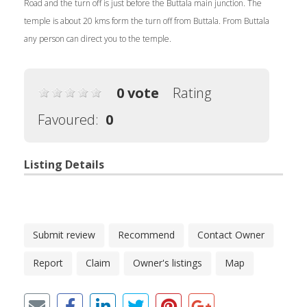
Road and the turn off is just before the Buttala main junction. The
temple is about 20 kms form the turn off from Buttala. From Buttala
any person can direct you to the temple.
0 vote
Rating
Favoured:
0
Listing Details
Submit review
Recommend
Contact Owner
Report
Claim
Owner's listings
Map