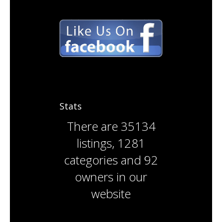
Stats
There are
35134
listings
,
1281
categories
and
92
owners
in our
website