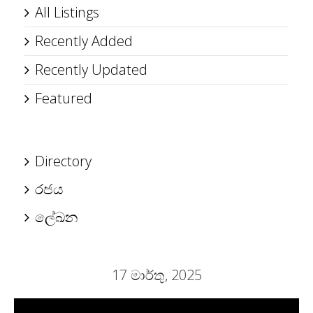
All Listings
Recently Added
Recently Updated
Featured
Directory
රජය
ලේඛන
17 මාර්තු, 2025