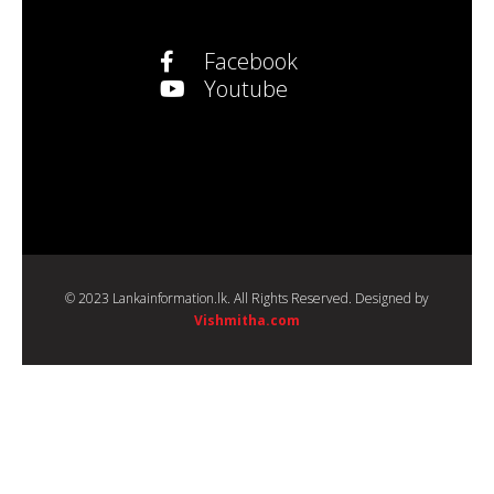
Facebook
Youtube
© 2023 Lankainformation.lk. All Rights Reserved. Designed by
Vishmitha.com