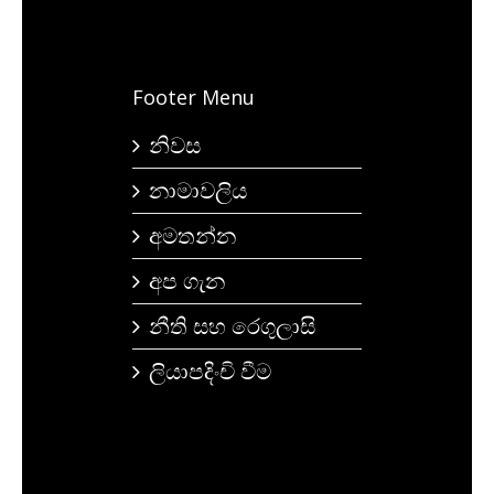
Footer Menu
නිවස
නාමාවලිය
අමතන්න
අප ගැන
නීති සහ රෙගුලාසි
ලියාපදිංචි වීම