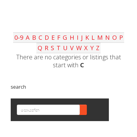
0-9
A
B
C
D
E
F
G
H
I
J
K
L
M
N
O
P
Q
R
S
T
U
V
W
X
Y
Z
There are no categories or listings that
start with
C
search
SEARCH