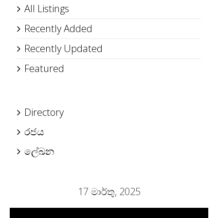
All Listings
Recently Added
Recently Updated
Featured
Directory
රජය
ලේඛන
17 මාර්තු, 2025