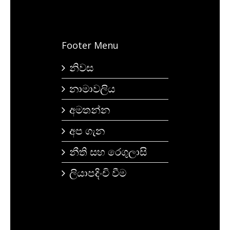
Footer Menu
නිවස
නාමාවලිය
අමතන්න
අප ගැන
නීති සහ රෙගුලාසි
ලියාපදිංචි වීම