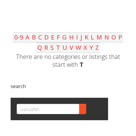
0-9
A
B
C
D
E
F
G
H
I
J
K
L
M
N
O
P
Q
R
S
T
U
V
W
X
Y
Z
There are no categories or listings that
start with
T
search
SEARCH