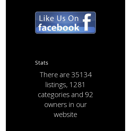
Stats
There are
35134
listings
,
1281
categories
and
92
owners
in our
website