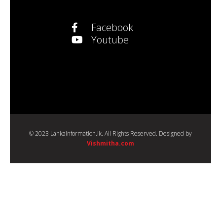
Facebook
Youtube
© 2023 Lankainformation.lk. All Rights Reserved. Designed by
Vishmitha.com